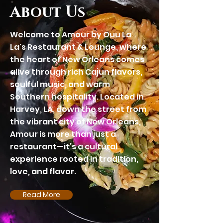
About Us
Welcome to Amour by
Ouu La
La's
Restaurant & Lounge, where
the heart of New Orleans comes
alive through rich Cajun flavors,
soulful music, and warm
Southern hospitality. Located in
Harvey, LA, down the street from
the vibrant city of New Orleans,
Amour is more than just a
restaurant—it’s a cultural
experience rooted in tradition,
love, and flavor.
Read More