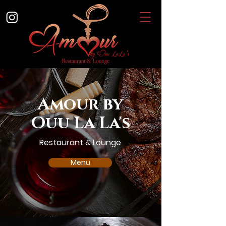
Amour by
Ouu La La's
Restaurant & Lounge
Menu