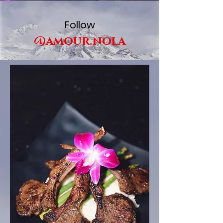
Follow
@amour.nola