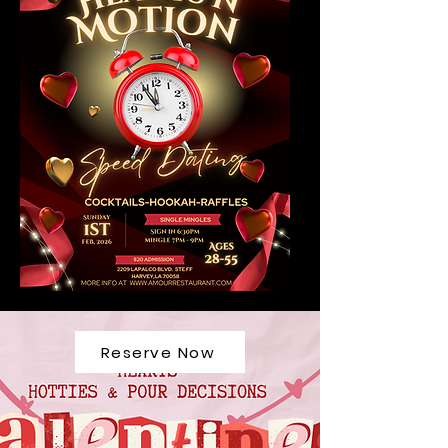
Reserve Now