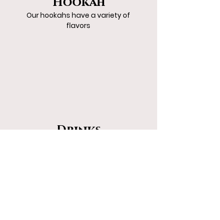
Hookah
Our hookahs have a variety of
flavors
Drinks
The way drinks are
meant to be