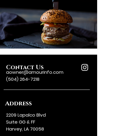
Contact Us
aowner@amourinfo.com
(504) 264-7218
Address
2209 Lapalco Blvd
Suite GG & FF
Harvey, LA 70058