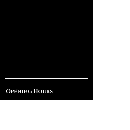
Opening Hours
Mon & Wed: CLOSED
Tues, Thur & Sun: 4pm - 11pm
​​Fri & Sat: 8pm - 2am