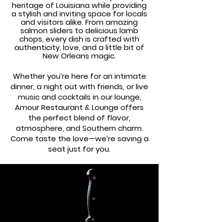
heritage of Louisiana while providing
a stylish and inviting space for locals
and visitors alike. From amazing
salmon sliders to delicious lamb
chops, every dish is crafted with
authenticity, love, and a little bit of
New Orleans magic.
Whether you’re here for an intimate
dinner, a night out with friends, or live
music and cocktails in our lounge,
Amour Restaurant & Lounge offers
the perfect blend of flavor,
atmosphere, and Southern charm.
Come taste the love—we’re saving a
seat just for you.