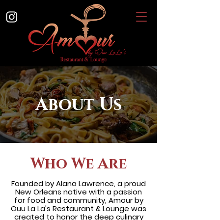
About Us
Who We Are
Founded by Alana Lawrence, a proud
New Orleans native with a passion
for food and community, Amour by
Ouu La La's Restaurant & Lounge was
created to honor the deep culinary