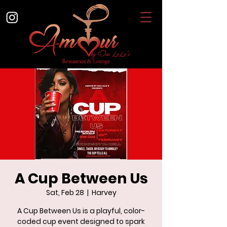
A Cup Between Us
Sat, Feb 28
  |  
Harvey
A Cup Between Us is a playful, color-
coded cup event designed to spark