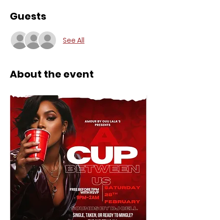
Guests
See All
About the event