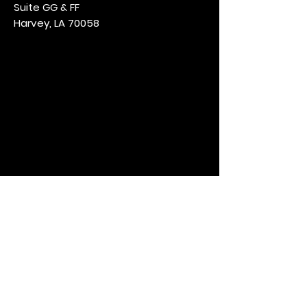
Suite GG & FF
Harvey, LA 70058
Opening Hours
Mon & Wed: CLOSED
Tues, Thur & Sun: 4pm - 11pm