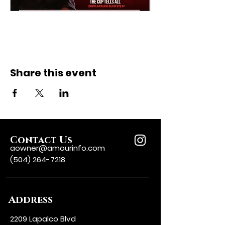
Share this event
Contact Us
aowner@amourinfo.com
(504) 264-7218
Address
2209 Lapalco Blvd