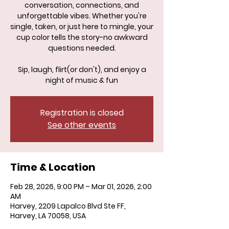
conversation, connections, and
unforgettable vibes. Whether you're
single, taken, or just here to mingle, your
cup color tells the story-no awkward
questions needed.
Sip, laugh, flirt(or don't), and enjoy a
night of music & fun
Registration is closed
See other events
Time & Location
Feb 28, 2026, 9:00 PM – Mar 01, 2026, 2:00
AM
Harvey, 2209 Lapalco Blvd Ste FF,
Harvey, LA 70058, USA