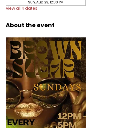
Sun, Aug 23, 12:00 PM
View all 4 dates
About the event