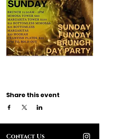
Share this event
Contact Us