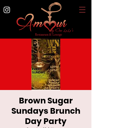
Brown Sugar
Sundays Brunch
Day Party