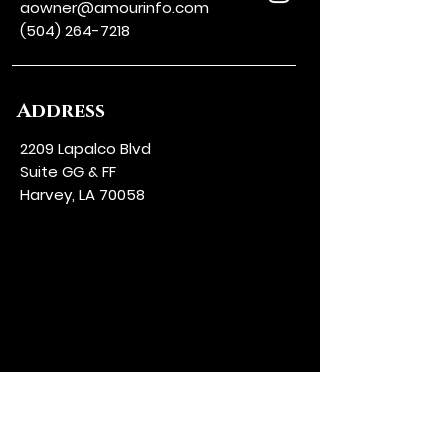
aowner@amourinfo.com
(504) 264-7218
Address
2209 Lapalco Blvd
Suite GG & FF
Harvey, LA 70058