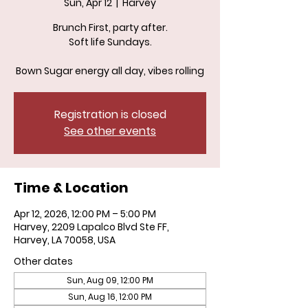
Sun, Apr 12
  |  
Harvey
Brunch First, party after.
Soft life Sundays.
Bown Sugar energy all day, vibes rolling
Registration is closed
See other events
Time & Location
Apr 12, 2026, 12:00 PM – 5:00 PM
Harvey, 2209 Lapalco Blvd Ste FF,
Harvey, LA 70058, USA
Other dates
Sun, Aug 09, 12:00 PM
Sun, Aug 16, 12:00 PM