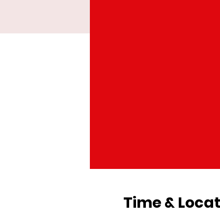
Time & Locat