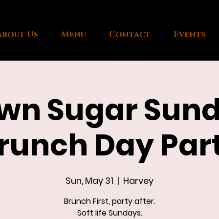
About Us
Menu
Contact
Events
wn Sugar Sun
runch Day Par
Sun, May 31
  |  
Harvey
Brunch First, party after.
Soft life Sundays.