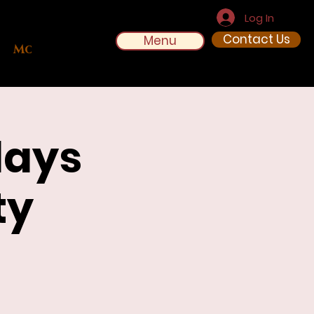
Log In
Contact Us
Menu
More
days
ty