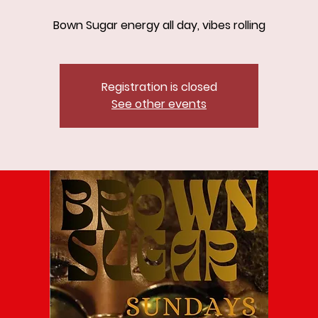
Bown Sugar energy all day, vibes rolling
Registration is closed
See other events