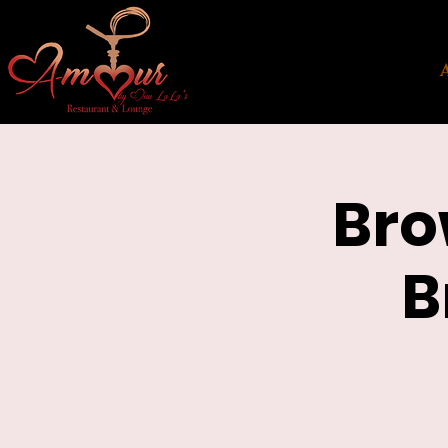
Bro
B