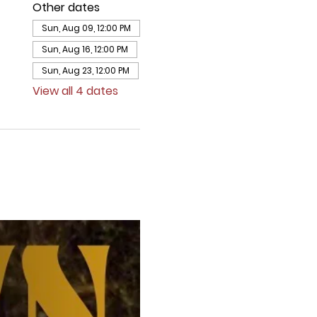
Other dates
Sun, Aug 09, 12:00 PM
Sun, Aug 16, 12:00 PM
Sun, Aug 23, 12:00 PM
View all 4 dates