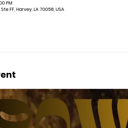
:00 PM
 Ste FF, Harvey, LA 70058, USA
vent