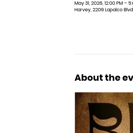
May 31, 2026, 12:00 PM – 5
Harvey, 2209 Lapalco Blvd
About the e