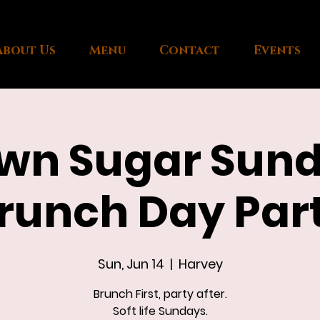
About Us
Menu
Contact
Events
wn Sugar Sun
runch Day Par
Sun, Jun 14
  |  
Harvey
Brunch First, party after.
Soft life Sundays.