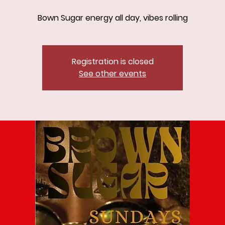
Bown Sugar energy all day, vibes rolling
Registration is closed
See other events