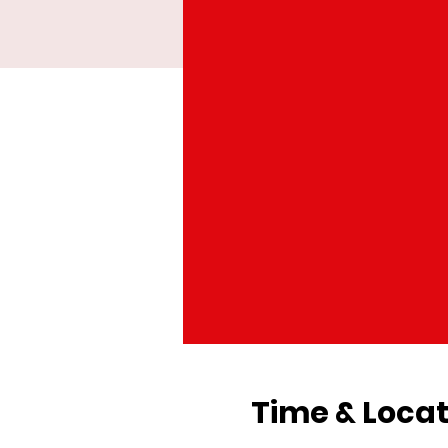
Time & Locat