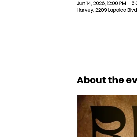
Jun 14, 2026, 12:00 PM – 5
Harvey, 2209 Lapalco Blvd
About the e