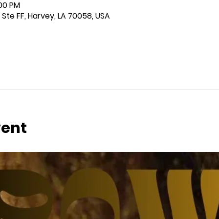
:00 PM
 Ste FF, Harvey, LA 70058, USA
vent