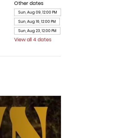
Other dates
Sun, Aug 09, 12:00 PM
Sun, Aug 16, 12:00 PM
Sun, Aug 23, 12:00 PM
View all 4 dates