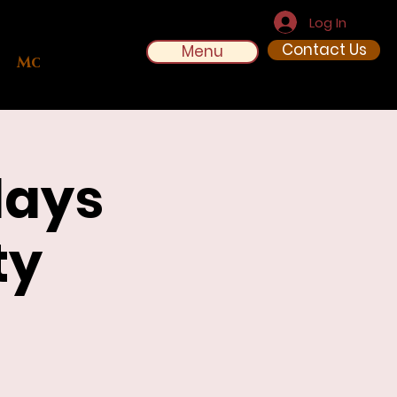
Log In
Contact Us
Menu
More
days
ty