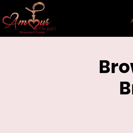
Bro
B