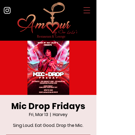
Mic Drop Fridays
Fri, Mar 13
  |  
Harvey
Sing Loud. Eat Good. Drop the Mic.