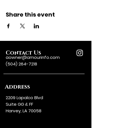
Share this event
Contact Us
aowner@amourinfo.com
(504) 264-7218
Address
2209 Lapalco Blvd
Suite GG & FF
Harvey, LA 70058