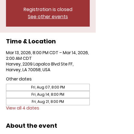
Registration is closed
See other events
Time & Location
Mar 13, 2026, 8:00 PM CDT – Mar 14, 2026,
2:00 AM CDT
Harvey, 2209 Lapalco Blvd Ste FF,
Harvey, LA 70058, USA
Other dates
Fri, Aug 07, 8:00 PM
Fri, Aug 14, 8:00 PM
Fri, Aug 21, 8:00 PM
View all 4 dates
About the event