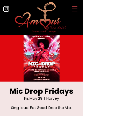
Mic Drop Fridays
Fri, May 29
  |  
Harvey
Sing Loud. Eat Good. Drop the Mic.