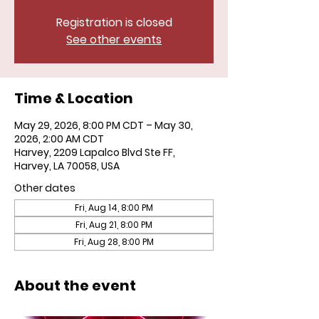
Registration is closed
See other events
Time & Location
May 29, 2026, 8:00 PM CDT – May 30,
2026, 2:00 AM CDT
Harvey, 2209 Lapalco Blvd Ste FF,
Harvey, LA 70058, USA
Other dates
Fri, Aug 14, 8:00 PM
Fri, Aug 21, 8:00 PM
Fri, Aug 28, 8:00 PM
About the event