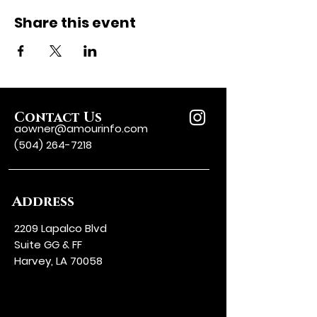
Share this event
Contact Us
aowner@amourinfo.com
(504) 264-7218
Address
2209 Lapalco Blvd
Suite GG & FF
Harvey, LA 70058