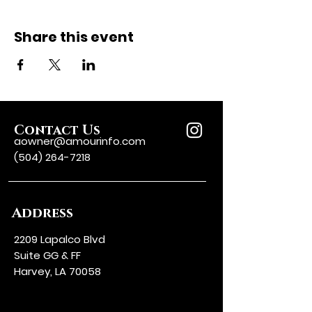
Share this event
Contact Us
aowner@amourinfo.com
(504) 264-7218
Address
2209 Lapalco Blvd
Suite GG & FF
Harvey, LA 70058