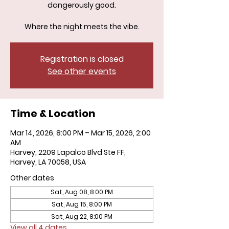
dangerously good.
Where the night meets the vibe.
Registration is closed
See other events
Time & Location
Mar 14, 2026, 8:00 PM – Mar 15, 2026, 2:00
AM
Harvey, 2209 Lapalco Blvd Ste FF,
Harvey, LA 70058, USA
Other dates
Sat, Aug 08, 8:00 PM
Sat, Aug 15, 8:00 PM
Sat, Aug 22, 8:00 PM
View all 4 dates