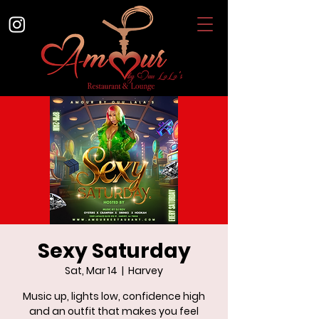
Sexy Saturday
Sat, Mar 14
  |  
Harvey
Music up, lights low, confidence high
and an outfit that makes you feel