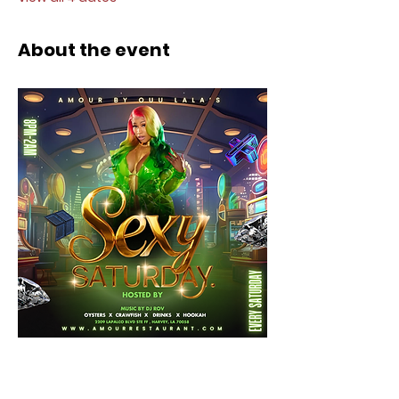
About the event